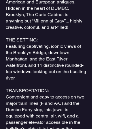
American and European antiques.
Hidden in the heart of DUMBO,
Brooklyn, The Curio Cabinet is
anything but “Millennial Gray”... highly
creative, colorful, and art-filled!
THE SETTING:
Featuring captivating, iconic views of
the Brooklyn Bridge, downtown
Manhattan, and the East River
waterfront, and 11 distinctive rounded-
top windows looking out on the bustling
river.
TRANSPORTATION:
Convenient and easy to access on two
major train lines (F and A/C) and the
Dumbo Ferry stop, this jewel is
equipped with central air, wifi, and a
passenger elevator accessible in the
building’s lobby. It is just over the