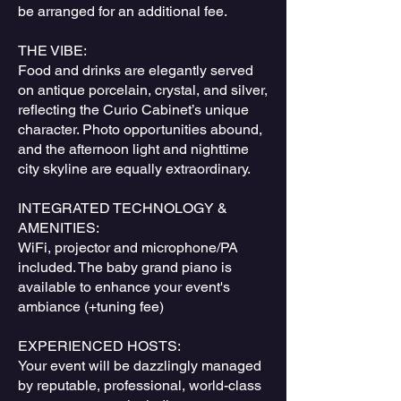
be arranged for an additional fee.
THE VIBE:
Food and drinks are elegantly served
on antique porcelain, crystal, and silver,
reflecting the Curio Cabinet’s unique
character. Photo opportunities abound,
and the afternoon light and nighttime
city skyline are equally extraordinary.
INTEGRATED TECHNOLOGY &
AMENITIES:
WiFi, projector and microphone/PA
included. The baby grand piano is
available to enhance your event's
ambiance (+tuning fee)
EXPERIENCED HOSTS:
Your event will be dazzlingly managed
by reputable, professional, world-class