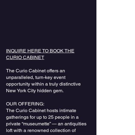
INQUIRE HERE TO BOOK THE
CURIO CABINET
The Curio Cabinet offers an
unparalleled, turn-key event
opportunity within a truly distinctive
New York City hidden gem.
OUR OFFERING:
The Curio Cabinet hosts intimate
gatherings for up to 25 people in a
private “museumette” — an antiquities
loft with a renowned collection of