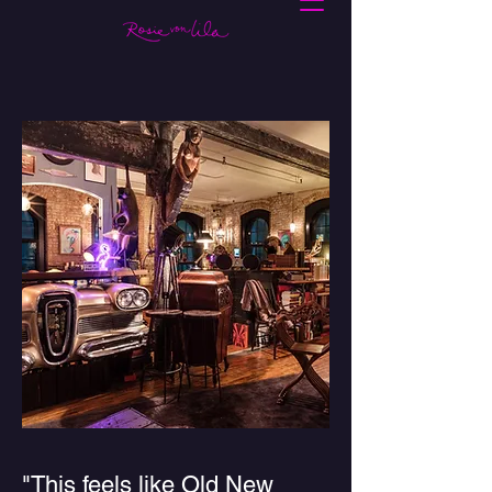
"This feels like Old New