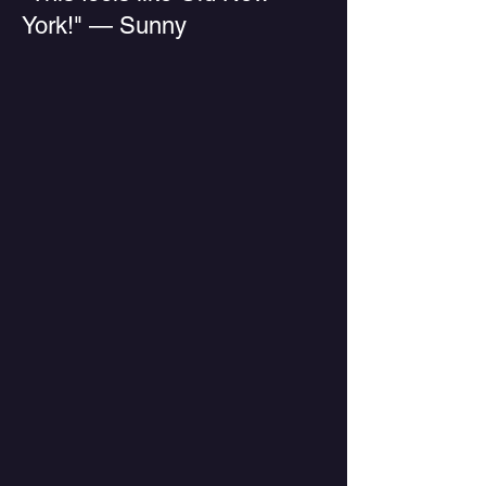
York!" — Sunny