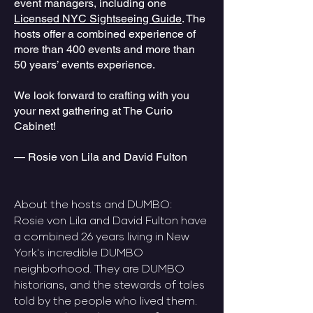
event managers, including one
Licensed NYC Sightseeing Guide
. The
hosts offer a combined experience of
more than 400 events and more than
50 years’ events experience.
We look forward to crafting with you
your next gathering at The Curio
Cabinet!
— Rosie von Lila and David Fulton​​​​​
​About the hosts and DUMBO:
​Rosie von Lila and David Fulton have
a combined 26 years living in New
York's incredible DUMBO
neighborhood. They are DUMBO
historians, and the stewards of tales
told by the people who lived them.