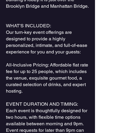
Brooklyn Bridge and Manhattan Bridge.
WHAT'S INCLUDED:
Our turn-key event offerings are
designed to provide a highly
personalized, intimate, and full-of-ease
experience for you and your guests:
All-Inclusive Pricing: Affordable flat rate
fee for up to 25 people, which includes
the venue, exquisite gourmet food, a
curated selection of drinks, and expert
hosting.
EVENT DURATION AND TIMING:
Each event is thoughtfully designed for
two hours, with flexible time options
available between morning and 9pm.
Event requests for later than 9pm can