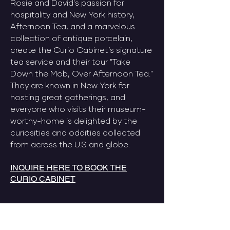
Rosie and David's passion for
hospitality and New York history,
Afternoon Tea, and a marvelous
collection of antique porcelain,
create the Curio Cabinet’s signature
tea service and their tour "Take
Down the Mob, Over Afternoon Tea."
They are known in New York for
hosting great gatherings, and
everyone who visits their museum-
worthy-home is delighted by the
curiosities and oddities collected
from across the U.S and globe.
INQUIRE HERE TO BOOK THE
CURIO CABINET