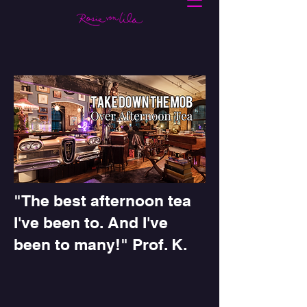
"The best afternoon tea
I've been to. And I've
been to many!" Prof. K.