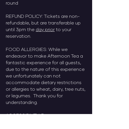
round
​REFUND POLICY: Tickets are non-
refundable, but are transferable up
until 3pm the
day prior
to your
reservation.
​FOOD ALLERGIES: While we
endeavor to make Afternoon Tea a
fantastic experience for all guests,
due to the nature of this experience
we unfortunately can not
accommodate dietary restrictions
or allergies to wheat, dairy, tree nuts,
or legumes. Thank you for
understanding.
ACCESSIBILITY: Do you use a
wheeled-mobility device? No
problem. We've got you. Just let us