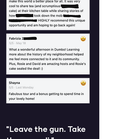
​"Leave the gun. Take