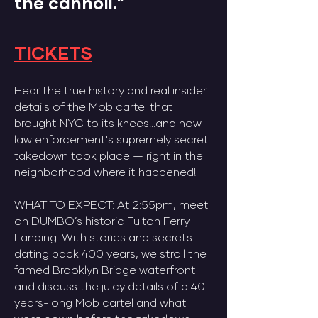
the cannoli."
TICKETS​
Hear the true history and real insider
details of the Mob cartel that
brought NYC to its knees...and how
law enforcement's supremely secret
takedown took place — right in the
neighborhood where it happened!
​WHAT TO EXPECT: At 2:55pm, meet
on DUMBO’s historic Fulton Ferry
Landing. With stories and secrets
dating back 400 years, we stroll the
famed Brooklyn Bridge waterfront
and discuss the juicy details of a 40-
years-long Mob cartel and what