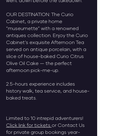
went down before the takedown.
​OUR DESTINATION: The Curio
Cabinet, a private home
“museumette” with a renowned
antiques collection. Enjoy the Curio
Cabinet’s exquisite Afternoon Tea
served on antique porcelain, with a
slice of house-baked Curio Citrus
Olive Oil Cake — the perfect
afternoon pick-me-up.​
2.5-hours experience includes
history walk, tea service, and house-
baked treats.
Limited to 10 intrepid adventurers!
Click link for tickets
or Contact Us
for private group bookings year-