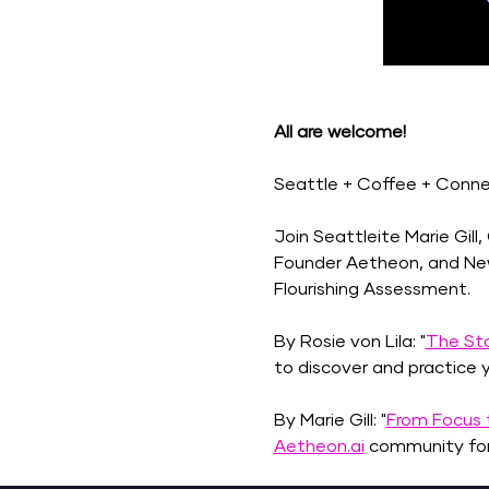
All are welcome! 
Seattle + Coffee + Connect
Join Seattleite Marie Gill
Founder Aetheon, and New 
Flourishing Assessment.
By Rosie von Lila: "
The Sto
to discover and practice y
By Marie Gill: "
From Focus t
Aetheon.ai
 community for 