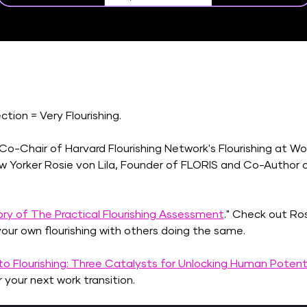
ion = Very Flourishing. 
, Co-Chair of Harvard Flourishing Network's Flourishing at W
Yorker Rosie von Lila, Founder of FLORIS and Co-Author o
ry of The Practical Flourishing Assessment
." Check out Ros
our own flourishing with others doing the same. 
o Flourishing: Three Catalysts for Unlocking Human Potent
your next work transition. 