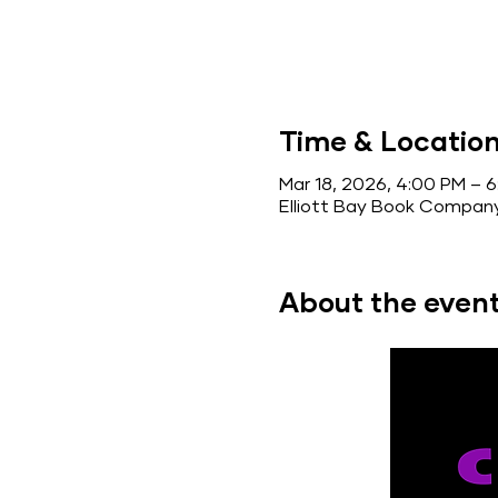
Time & Locatio
Mar 18, 2026, 4:00 PM – 
Elliott Bay Book Company
About the even