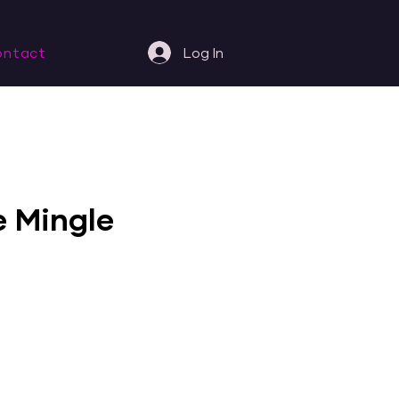
ontact
Log In
e Mingle