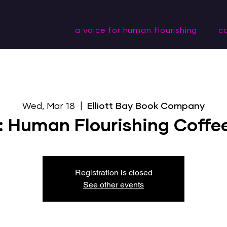
a voice for human flourishing
c
Wed, Mar 18
  |  
Elliott Bay Book Company
: Human Flourishing Coffe
Registration is closed
See other events